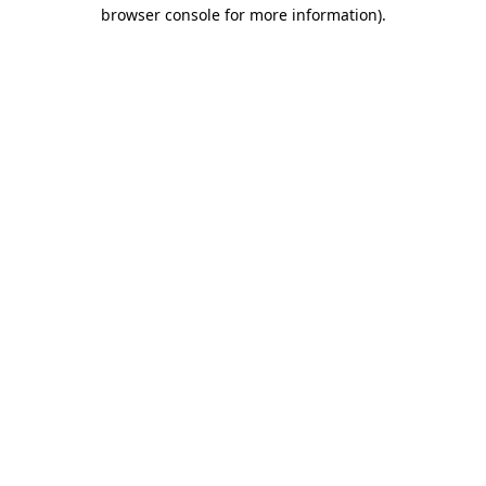
browser console for more information).