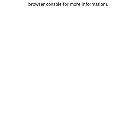
browser console for more information).