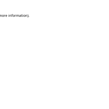
 more information).