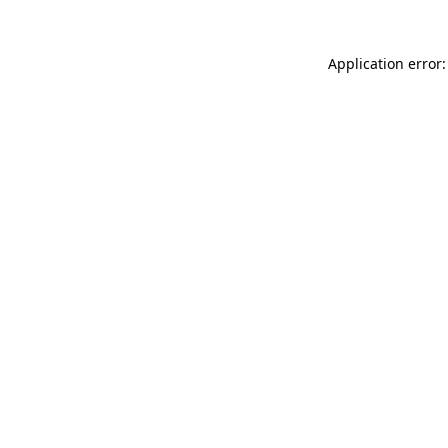
Application error: