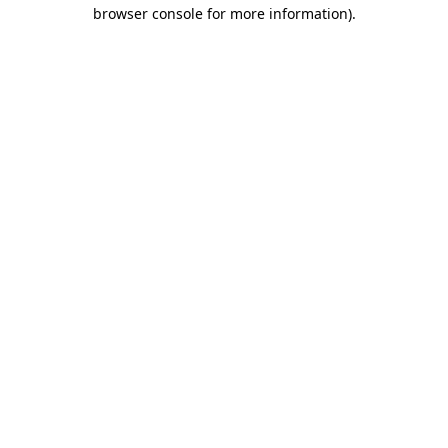
browser console for more information).