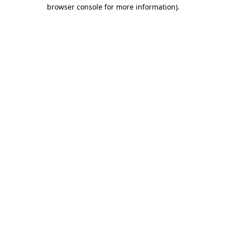
browser console for more information).