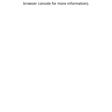
browser console for more information).