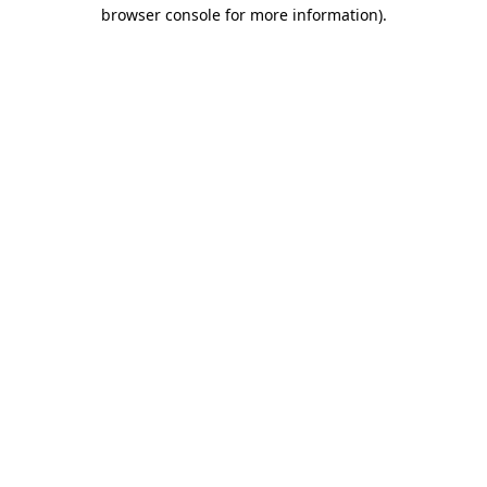
browser console for more information).