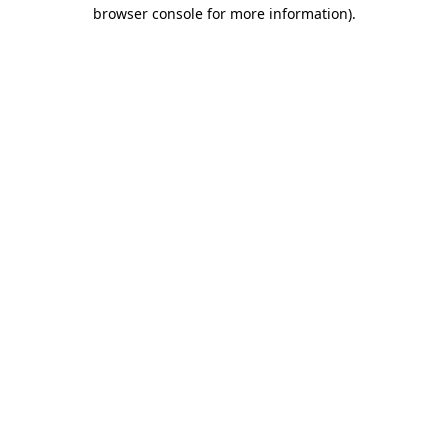
browser console for more information).