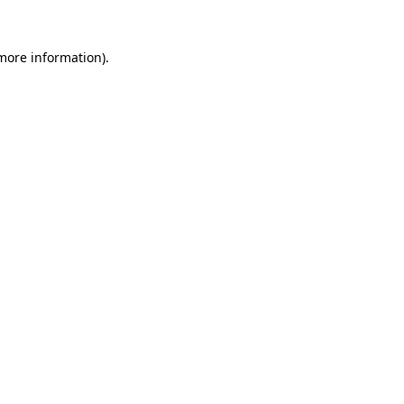
 more information).