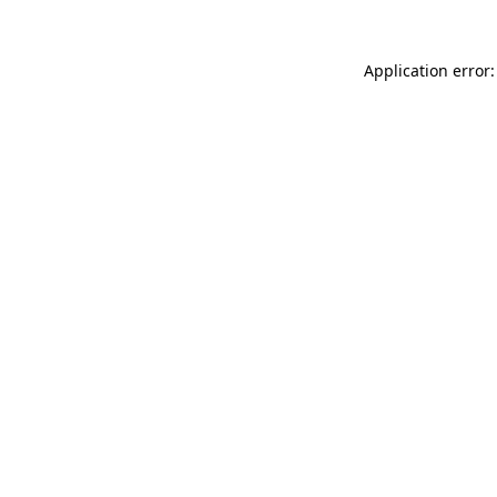
Application error: