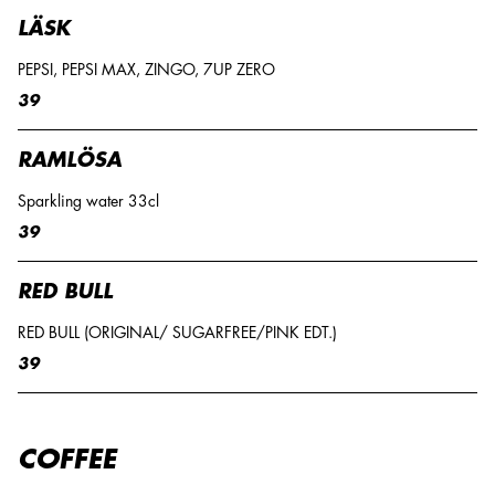
LÄSK
PEPSI, PEPSI MAX, ZINGO, 7UP ZERO
39
RAMLÖSA
Sparkling water 33cl
39
RED BULL
RED BULL (ORIGINAL/ SUGARFREE/PINK EDT.)
39
COFFEE