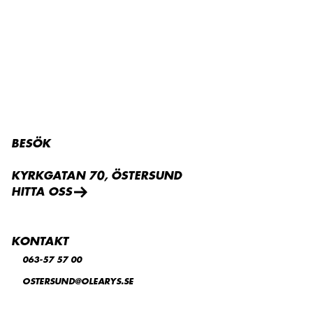
BESÖK
KYRKGATAN 70, ÖSTERSUND
HITTA OSS
KONTAKT
063-57 57 00
OSTERSUND@OLEARYS.SE