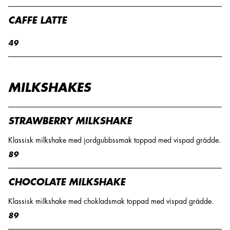
CAFFE LATTE
49
MILKSHAKES
STRAWBERRY MILKSHAKE
Klassisk milkshake med jordgubbssmak toppad med vispad grädde.
89
CHOCOLATE MILKSHAKE
Klassisk milkshake med chokladsmak toppad med vispad grädde.
89