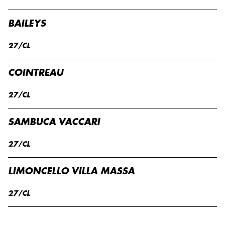
BAILEYS
27/CL
COINTREAU
27/CL
SAMBUCA VACCARI
27/CL
LIMONCELLO VILLA MASSA
27/CL