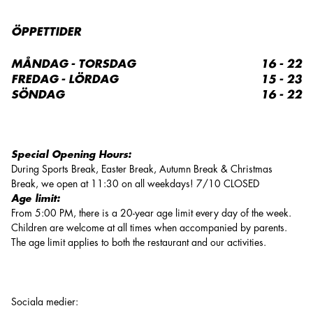
ÖPPETTIDER
MÅNDAG - TORSDAG
16 - 22
FREDAG - LÖRDAG
15 - 23
SÖNDAG
16 - 22
Special Opening Hours:
During Sports Break, Easter Break, Autumn Break & Christmas
Break, we open at 11:30 on all weekdays! 7/10 CLOSED
Age limit:
From 5:00 PM, there is a 20-year age limit every day of the week.
Children are welcome at all times when accompanied by parents.
The age limit applies to both the restaurant and our activities.
Sociala medier
: