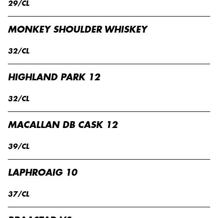
29/CL
MONKEY SHOULDER WHISKEY
32/CL
HIGHLAND PARK 12
32/CL
MACALLAN DB CASK 12
39/CL
LAPHROAIG 10
37/CL