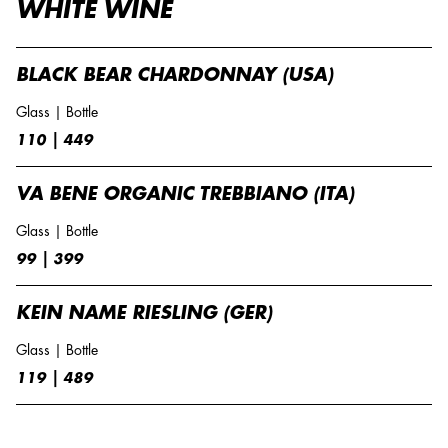
WHITE WINE
BLACK BEAR CHARDONNAY (USA)
Glass | Bottle
110 | 449
VA BENE ORGANIC TREBBIANO (ITA)
Glass | Bottle
99 | 399
KEIN NAME RIESLING (GER)
Glass | Bottle
119 | 489