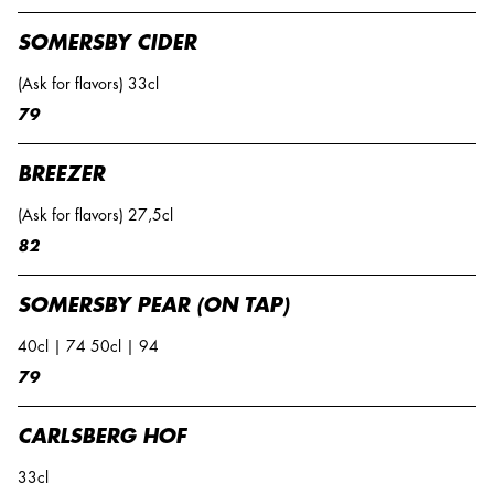
SOMERSBY CIDER
(Ask for flavors) 33cl
79
BREEZER
(Ask for flavors) 27,5cl
82
SOMERSBY PEAR (ON TAP)
40cl | 74 50cl | 94
79
CARLSBERG HOF
33cl