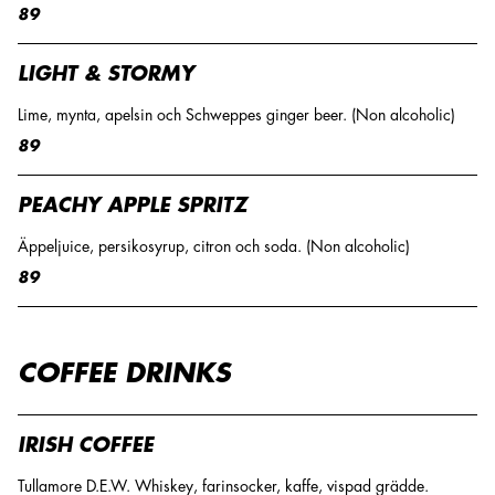
89
LIGHT & STORMY
Lime, mynta, apelsin och Schweppes ginger beer. (Non alcoholic)
89
PEACHY APPLE SPRITZ
Äppeljuice, persikosyrup, citron och soda. (Non alcoholic)
89
COFFEE DRINKS
IRISH COFFEE
Tullamore D.E.W. Whiskey, farinsocker, kaffe, vispad grädde.