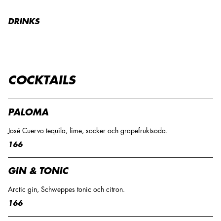
DRINKS
COCKTAILS
PALOMA
José Cuervo tequila, lime, socker och grapefruktsoda.
166
GIN & TONIC
Arctic gin, Schweppes tonic och citron.
166