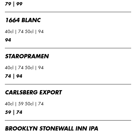
79 | 99
1664 BLANC
40cl | 74 50cl | 94
94
STAROPRAMEN
40cl | 74 50cl | 94
74 | 94
CARLSBERG EXPORT
40cl | 59 50cl | 74
59 | 74
BROOKLYN STONEWALL INN IPA