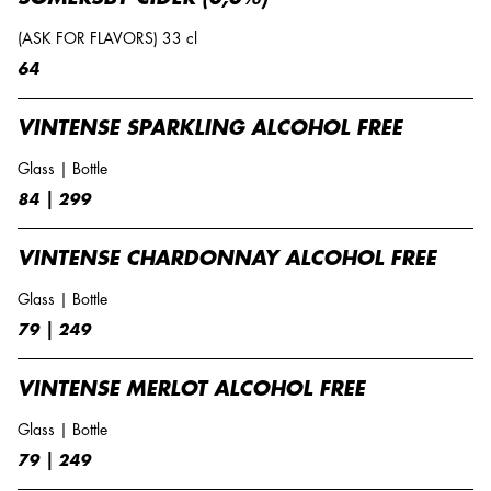
(ASK FOR FLAVORS) 33 cl
64
VINTENSE SPARKLING ALCOHOL FREE
Glass | Bottle
84 | 299
VINTENSE CHARDONNAY ALCOHOL FREE
Glass | Bottle
79 | 249
VINTENSE MERLOT ALCOHOL FREE
Glass | Bottle
79 | 249