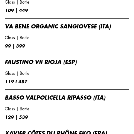
Glass | Bottle
109 | 449
VA BENE ORGANIC SANGIOVESE (ITA)
Glass | Bottle
99 | 399
FAUSTINO VII RIOJA (ESP)
Glass | Bottle
119 I 487
BASSO VALPOLICELLA RIPASSO (ITA)
Glass | Bottle
129 | 539
XAVIER CÔTES DU RHÔNE EKO (FRA)