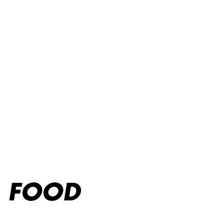
O'Learys: Dryckesmeny – Cocktails, öl, vin och mer.
FOOD