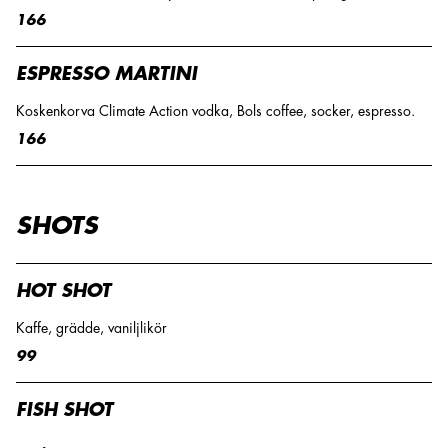
166
ESPRESSO MARTINI
Koskenkorva Climate Action vodka, Bols coffee, socker, espresso.
166
SHOTS
HOT SHOT
Kaffe, grädde, vaniljlikör
99
FISH SHOT