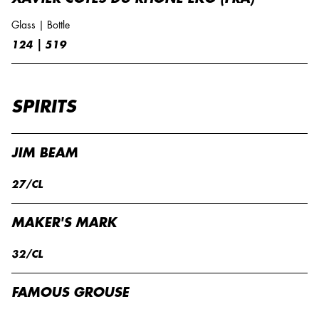
Glass | Bottle
124 | 519
SPIRITS
JIM BEAM
27/CL
MAKER'S MARK
32/CL
FAMOUS GROUSE