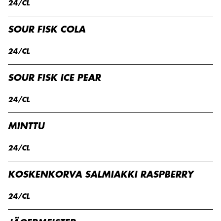
24/CL
SOUR FISK COLA
24/CL
SOUR FISK ICE PEAR
24/CL
MINTTU
24/CL
KOSKENKORVA SALMIAKKI RASPBERRY
24/CL