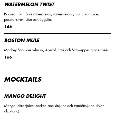
WATERMELON TWIST
Bacardi rom, Bols vattenmelon, vattenmelonsyrup, citronjuice,
passionsfruktjuice och äggvita.
166
BOSTON MULE
Monkey Shoulder whisky, Aperol, lime och Schweppes ginger beer.
166
MOCKTAILS
MANGO DELIGHT
Mango, citronjuice, socker, apelsinjuice och tranbärsjuice. (Non
alcoholic)