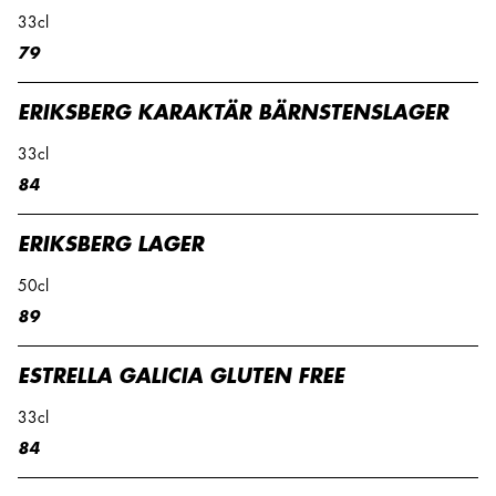
33cl
79
ERIKSBERG KARAKTÄR BÄRNSTENSLAGER
33cl
84
ERIKSBERG LAGER
50cl
89
ESTRELLA GALICIA GLUTEN FREE
33cl
84