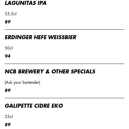
LAGUNITAS IPA
35,5cl
89
ERDINGER HEFE WEISSBIER
50cl
94
NCB BREWERY & OTHER SPECIALS
(Ask your bartender)
89
GALIPETTE CIDRE EKO
33cl
89