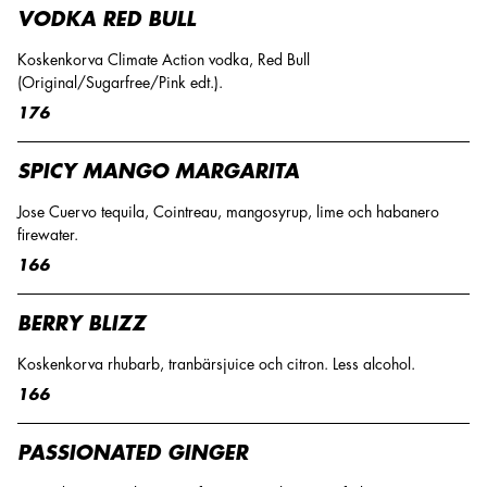
VODKA RED BULL
Koskenkorva Climate Action vodka, Red Bull
(Original/Sugarfree/Pink edt.).
176
SPICY MANGO MARGARITA
Jose Cuervo tequila, Cointreau, mangosyrup, lime och habanero
firewater.
166
BERRY BLIZZ
Koskenkorva rhubarb, tranbärsjuice och citron. Less alcohol.
166
PASSIONATED GINGER