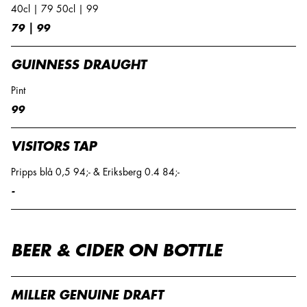
40cl | 79 50cl | 99
79 | 99
GUINNESS DRAUGHT
Pint
99
VISITORS TAP
Pripps blå 0,5 94;- & Eriksberg 0.4 84;-
-
BEER & CIDER ON BOTTLE
MILLER GENUINE DRAFT