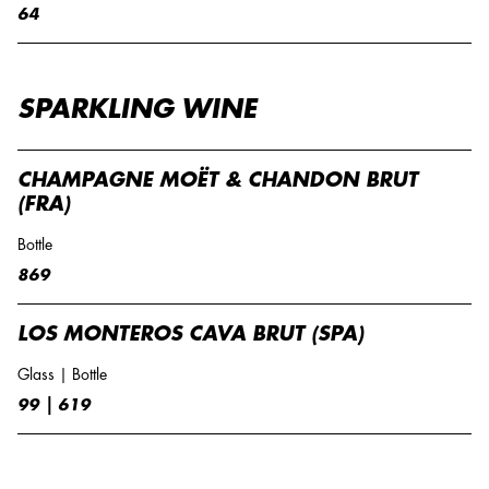
64
SPARKLING WINE
CHAMPAGNE MOËT & CHANDON BRUT
(FRA)
Bottle
869
LOS MONTEROS CAVA BRUT (SPA)
Glass | Bottle
99 | 619