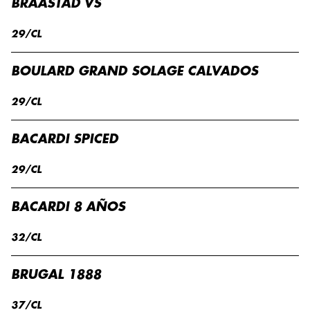
BRAASTAD VS
29/CL
BOULARD GRAND SOLAGE CALVADOS
29/CL
BACARDI SPICED
29/CL
BACARDI 8 AÑOS
32/CL
BRUGAL 1888
37/CL