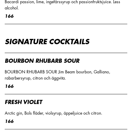
Bacardi passion, lime, ingefärssyrup och passionfruktsjuice. Less
alcohol.
166
SIGNATURE COCKTAILS
BOURBON RHUBARB SOUR
BOURBON RHUBARB SOUR Jim Beam bourbon, Galliano,
rabarbersyrup, citron och äggvita.
166
FRESH VIOLET
Arctic gin, Bols fläder, violsyrup, äppeljuice och citron.
166