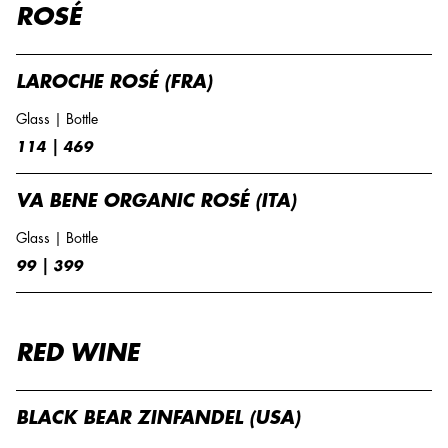
ROSÉ
LAROCHE ROSÉ (FRA)
Glass | Bottle
114 | 469
VA BENE ORGANIC ROSÉ (ITA)
Glass | Bottle
99 | 399
RED WINE
BLACK BEAR ZINFANDEL (USA)