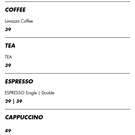
COFFEE
Lavazza Coffee
39
TEA
TEA
39
ESPRESSO
ESPRESSO Single | Double
29 | 39
CAPPUCCINO
49