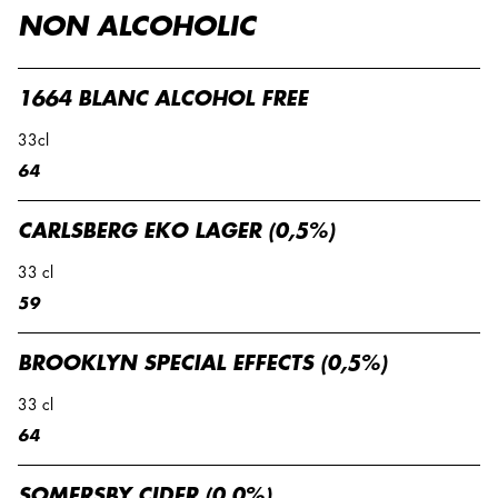
NON ALCOHOLIC
1664 BLANC ALCOHOL FREE
33cl
64
CARLSBERG EKO LAGER (0,5%)
33 cl
59
BROOKLYN SPECIAL EFFECTS (0,5%)
33 cl
64
SOMERSBY CIDER (0,0%)