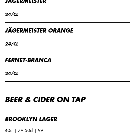
JÄGERMEISTER
24/CL
JÄGERMEISTER ORANGE
24/CL
FERNET-BRANCA
24/CL
BEER & CIDER ON TAP
BROOKLYN LAGER
40cl | 79 50cl | 99