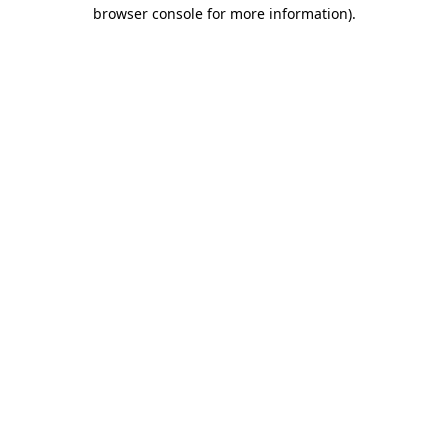
browser console for more information).