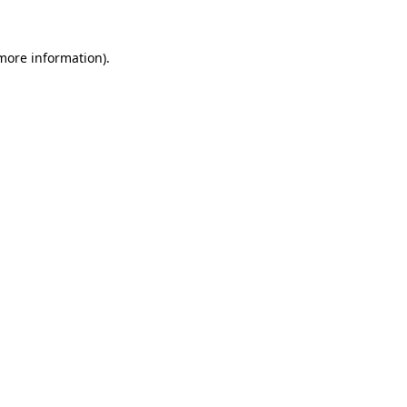
 more information).