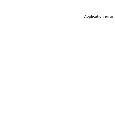
Application error: