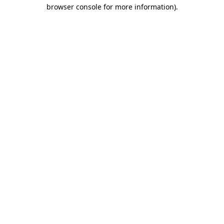
browser console for more information).